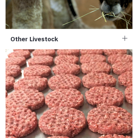
Other Livestock