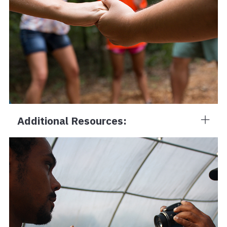
Additional Resources: