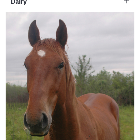
Dairy