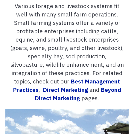
Various forage and livestock systems fit
well with many small farm operations.
Small farming systems offer a variety of
profitable enterprises including cattle,
equine, and small livestock enterprises
(goats, swine, poultry, and other livestock),
specialty hay, sod production,
silvopasture, wildlife enhancement, and an
integration of these practices. For related
topics, check out our
Best Management
Practices
,
Direct Marketing
and
Beyond
Direct Marketing
pages.