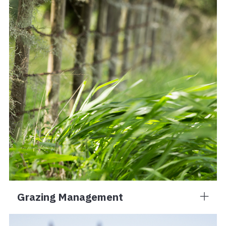
Grazing Management