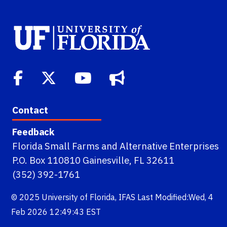
Contact
Feedback
Florida Small Farms and Alternative Enterprises
P.O. Box 110810 Gainesville, FL 32611
(352) 392-1761
© 2025
University of Florida
,
IFAS
Last Modified:Wed, 4
Feb 2026 12:49:43 EST