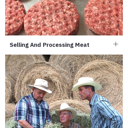
Selling And Processing Meat