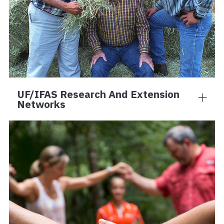
UF/IFAS Research And Extension
Networks