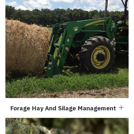
Forage Hay And Silage Management