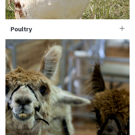
Poultry