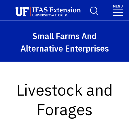
Skip to main content
MENU
Toggle Search For
Small Farms And
Alternative Enterprises
Livestock and
Forages