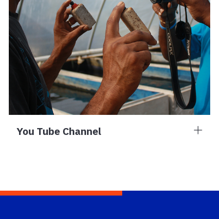
You Tube Channel