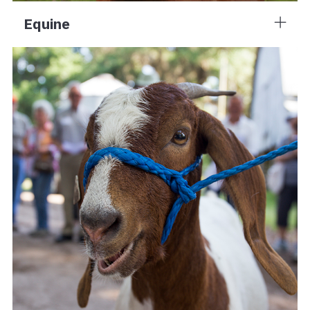
Equine