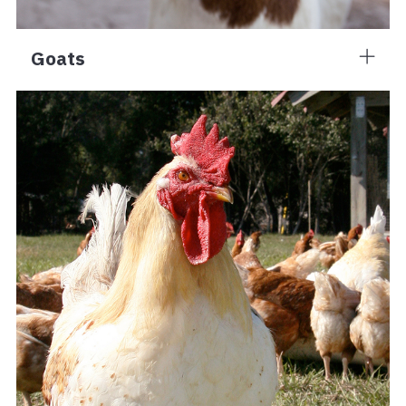
Goats